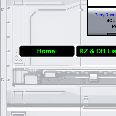
Perry Rhoda
SOL-
P