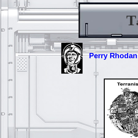
T
Perry Rhodan -